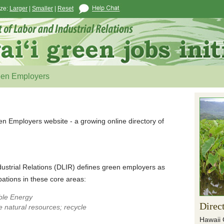
ize:
Larger
|
Smaller
|
Reset
een Employers
en Employers website - a growing online directory of
ustrial Relations (DLIR) defines green employers as
ations in these core areas:
ble Energy
Direc
 natural resources; recycle
Hawaii 