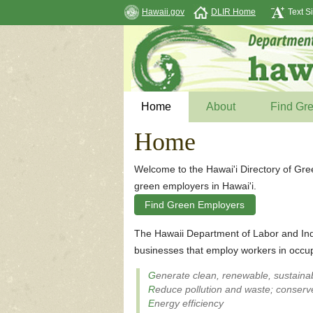
Hawaii.gov
DLIR Home
Text S
Home
About
Find Gr
Home
Welcome to the Hawai'i Directory of Gre
green employers in Hawai'i.
Find Green Employers
The Hawaii Department of Labor and Ind
businesses that employ workers in occup
G
enerate clean, renewable, sustaina
R
educe pollution and waste; conserve
E
nergy efficiency