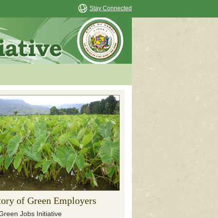
Stay Connected
tory of Green Employers
Green Jobs Initiative