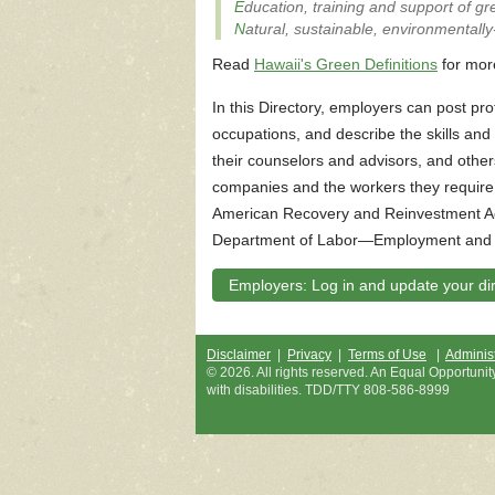
E
ducation, training and support of g
N
atural, sustainable, environmentally
Read
Hawaii's Green Definitions
for mor
In this Directory, employers can post prof
occupations, and describe the skills an
their counselors and advisors, and other
companies and the workers they require.
American Recovery and Reinvestment Ac
Department of Labor—Employment and T
Employers: Log in and update your dire
Disclaimer
|
Privacy
|
Terms of Use
|
Administ
©
2026
. All rights reserved. An Equal Opportuni
with disabilities. TDD/TTY 808-586-8999