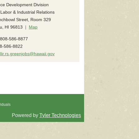
ce Development Division
 Labor & Industrial Relations
nchbowl Street, Room 329
u, HI 96813
|
Map
808-586-8877
8-586-8822
dlir.rs.greenjobs@hawaii.gov
viduals
Powered by
Tyler Technologies