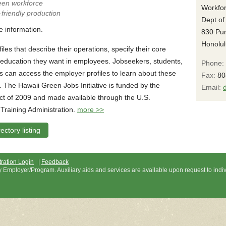
reen workforce
Workfor
-friendly production
Dept of
e information.
830 Pu
Honolul
iles that describe their operations, specify their core
d education they want in employees. Jobseekers, students,
Phone:
s can access the employer profiles to learn about these
Fax:
80
 The Hawaii Green Jobs Initiative is funded by the
Email:
t of 2009 and made available through the U.S.
raining Administration.
more >>
ctory listing
ration Login
|
Feedback
ty Employer/Program. Auxiliary aids and services are available upon request to indi